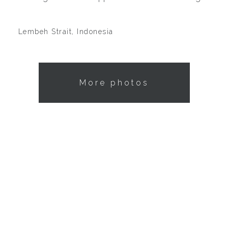
Lembeh Strait, Indonesia
More photos