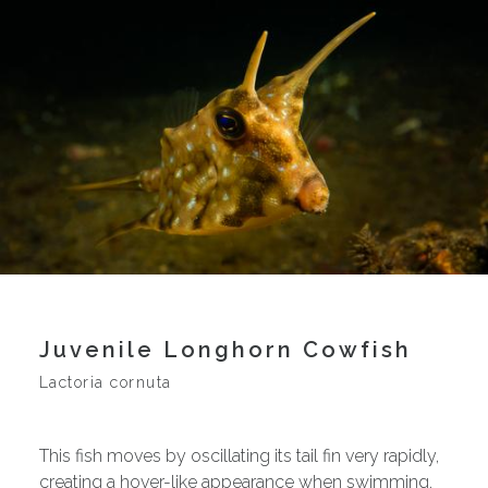
Juvenile Longhorn Cowfish
Lactoria cornuta
This fish moves by oscillating its tail fin very rapidly,
creating a hover-like appearance when swimming.