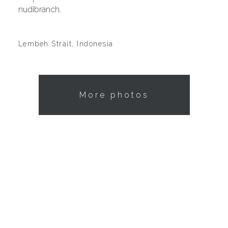
nudibranch.
Lembeh Strait, Indonesia
More photos