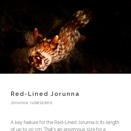
Red-Lined Jorunna
Jorunna rubescens
A key feature for the Red-Lined Jorunna is its length
of up to 20 cm. That's an enormous size for a