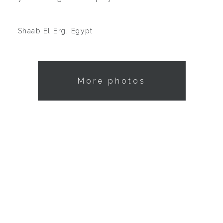
Shaab El Erg, Egypt
More photos