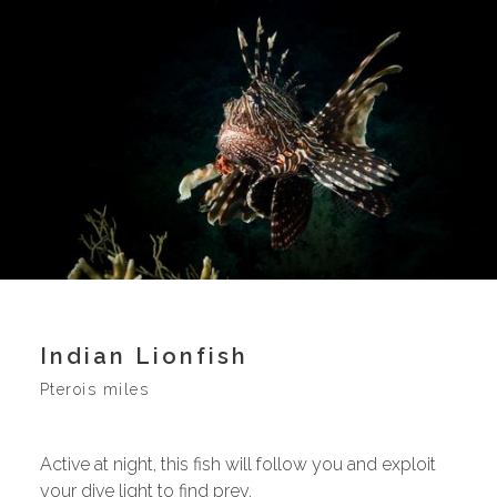
Indian Lionfish
Pterois miles
Active at night, this fish will follow you and exploit
your dive light to find prey.