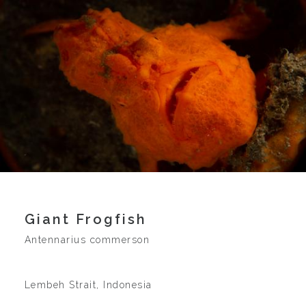
Giant Frogfish
Antennarius commerson
Lembeh Strait, Indonesia