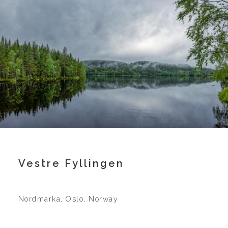
Vestre Fyllingen
Nordmarka, Oslo, Norway