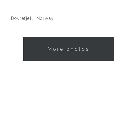
Dovrefjell, Norway
More photos