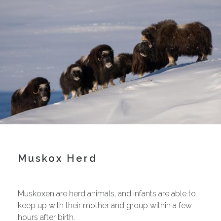
Muskox Herd
Muskoxen are herd animals, and infants are able to
keep up with their mother and group within a few
hours after birth.