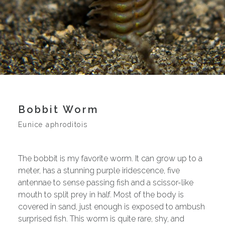
Bobbit Worm
Eunice aphroditois
The bobbit is my favorite worm. It can grow up to a
meter, has a stunning purple iridescence, five
antennae to sense passing fish and a scissor-like
mouth to split prey in half. Most of the body is
covered in sand, just enough is exposed to ambush
surprised fish. This worm is quite rare, shy, and