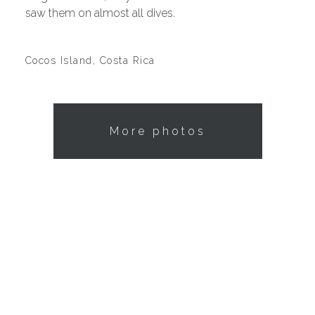
saw them on almost all dives.
Cocos Island, Costa Rica
More photos