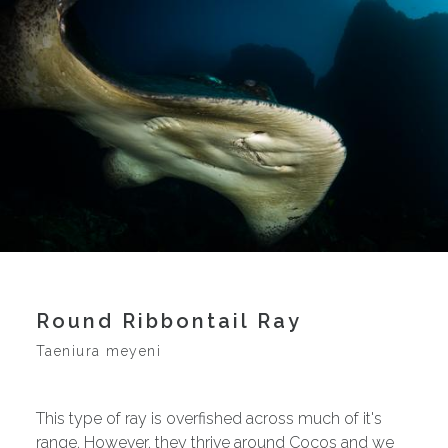
Round Ribbontail Ray
Taeniura meyeni
This type of ray is overfished across much of it's
range. However, they thrive around Cocos and we