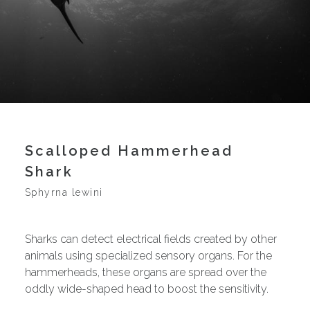
Scalloped Hammerhead
Shark
Sphyrna lewini
Sharks can detect electrical fields created by other
animals using specialized sensory organs. For the
hammerheads, these organs are spread over the
oddly wide-shaped head to boost the sensitivity.