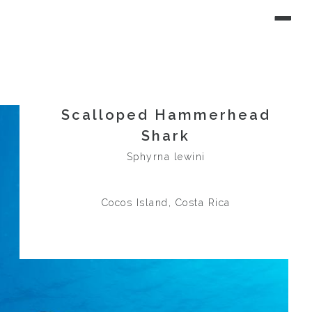
Scalloped Hammerhead
Shark
Sphyrna lewini
Cocos Island, Costa Rica