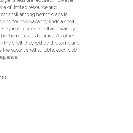
 larger shells are required. However,
 are of limited resource and
best shell among hermit crabs is
oking for new vacancy finds a shell
ill stay in its current shell and wait by
ther hermit crabs to arrive. As other
k the shell, they will do the same and
s the vacant shell suitable, each crab
sequence.
ines