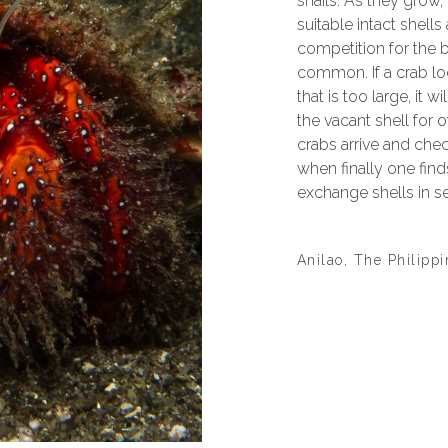
snails. As they grow,
suitable intact shells
competition for the 
common. If a crab lo
that is too large, it w
the vacant shell for o
crabs arrive and chec
when finally one find
exchange shells in 
Anilao, The Philipp