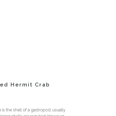
ted Hermit Crab
is the shell of a gastropod, usually