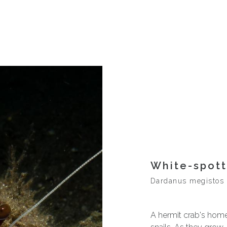
White-spot
Dardanus megistos
A hermit crab's home 